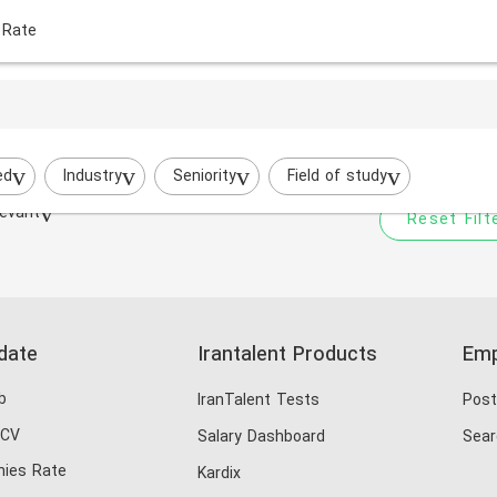
 Rate
Your filtered search does
Try to broaden your search by cha
ed
Industry
Seniority
Field of study
evant
Reset Filt
date
Irantalent Products
Emp
b
IranTalent Tests
Post
 CV
Salary Dashboard
Sear
ies Rate
Kardix