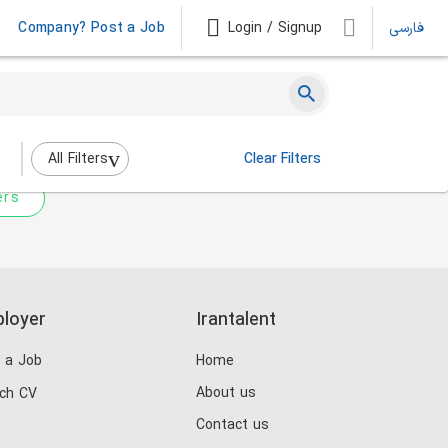
Company? Post a Job
Login / Signup
فارسی
 not match any jobs.
nging the filters above.
All Filters
Clear Filters
ers
loyer
Irantalent
 a Job
Home
About us
ch CV
Contact us