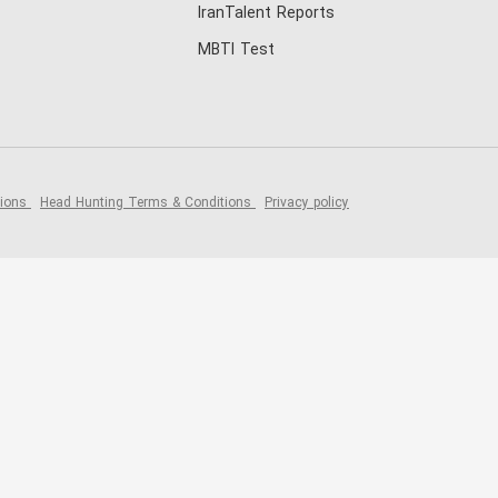
IranTalent Reports
MBTI Test
tions
Head Hunting Terms & Conditions
Privacy policy