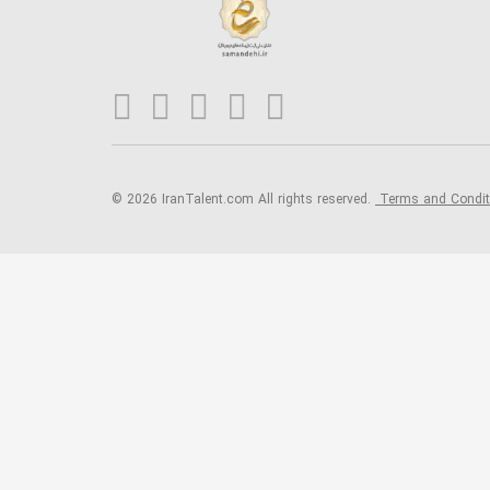
© 2026 IranTalent.com
All rights reserved.
Terms and Condi