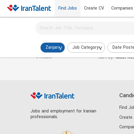
Find Jobs
Create CV
Companies
Activate job alerts for this search
Immigration Consultant Jobs in zanjan
Zanjan
Job Category
Date Post
Sort by:
Most Rel
0 Results
Candi
Find Jo
Jobs and employment for Iranian
professionals.
Create
Compan