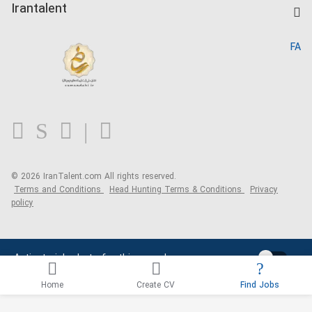
Kardix
Irantalent
Search CV
IranTalent Reports
Home
FA
MBTI Test
About us
Contact us
FAQ
Blog
© 2026 IranTalent.com
All rights reserved.
Terms and Conditions
Head Hunting Terms & Conditions
Privacy
policy
Activate job alerts for this search
Home
Create CV
Find Jobs