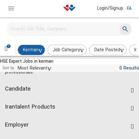
Login/Signup
FA
1
Kerman
Job Category
Date Posted
In
HSE Expert Jobs in kerman
Jobs and employment for Iranian
Most Relevant
0 Results
Sort by:
professionals.
Candidate
Find Job
Irantalent Products
Create CV
IranTalent Tests
Companies Rate
Employer
Salary Dashboard
Post a Job