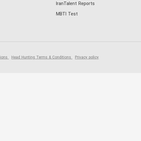
IranTalent Reports
MBTI Test
tions
Head Hunting Terms & Conditions
Privacy policy