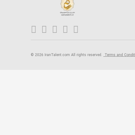
© 2026 IranTalent.com
All rights reserved.
Terms and Condi