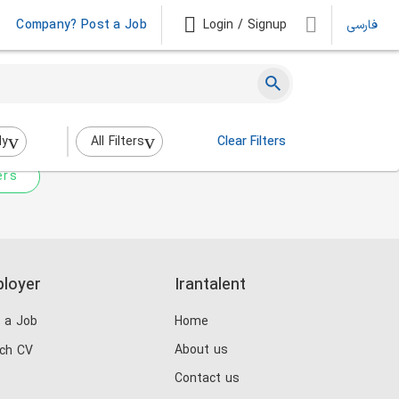
Company? Post a Job
Login / Signup
فارسی
 not match any jobs.
nging the filters above.
dy
All Filters
Clear Filters
ers
loyer
Irantalent
 a Job
Home
About us
ch CV
Contact us