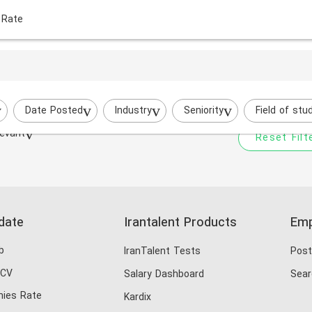
 Rate
Your filtered search does
ri
Try to broaden your search by cha
Date Posted
Industry
Seniority
Field of stu
evant
Reset Filt
date
Irantalent Products
Emp
b
IranTalent Tests
Post
 CV
Salary Dashboard
Sear
ies Rate
Kardix