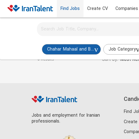
Find Jobs
Create CV
Companies
Activate job alerts for this search
Hotel Manager Jobs in chahar-mahaal-and-bakhtia
Chahar Mahaal and Bakhtiari
Job Category
Sort by:
Most Rel
0 Results
Candi
Find Jo
Jobs and employment for Iranian
professionals.
Create
Compan