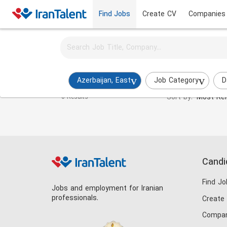
Find Jobs
Create CV
Companies
Activate job alerts for this search
Hotel Manager Jobs in azerbaijan-east
Azerbaijan, East
Job Category
D
Sort by:
Most Rel
0 Results
Candi
Find Jo
Jobs and employment for Iranian
professionals.
Create
Compan