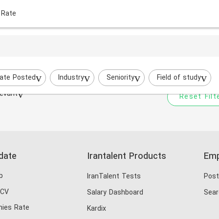
 Rate
Your filtered search does
Try to broaden your search by cha
ate Posted
Industry
Seniority
Field of study
evant
Reset Filt
date
Irantalent Products
Emp
b
IranTalent Tests
Post
 CV
Salary Dashboard
Sear
ies Rate
Kardix