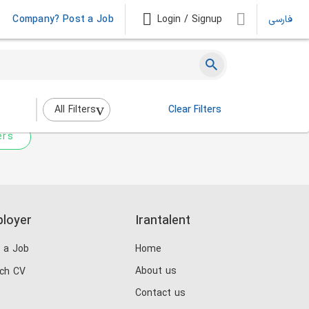
Company? Post a Job
Login / Signup
فارسی
 not match any jobs.
nging the filters above.
All Filters
Clear Filters
ers
loyer
Irantalent
 a Job
Home
About us
ch CV
Contact us