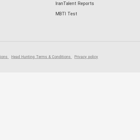
IranTalent Reports
MBTI Test
tions
Head Hunting Terms & Conditions
Privacy policy