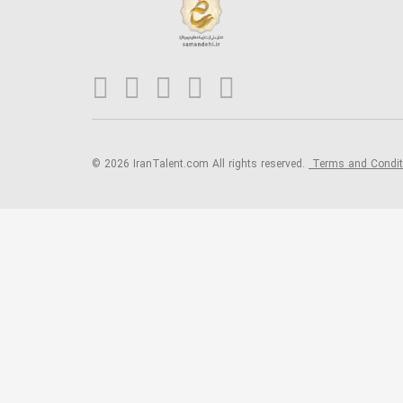
© 2026 IranTalent.com
All rights reserved.
Terms and Condi