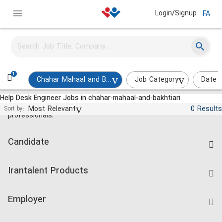
Login/Signup
FA
1
Chahar Mahaal and Bakhtiari
Job Category
Date 
Help Desk Engineer Jobs in chahar-mahaal-and-bakhtiari
Jobs and employment for Iranian
Most Relevant
0 Results
Sort by:
professionals.
Candidate
Find Job
Irantalent Products
Create CV
IranTalent Tests
Companies Rate
Employer
Salary Dashboard
Post a Job