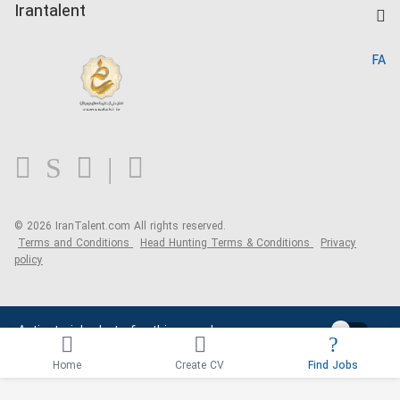
Kardix
Irantalent
Search CV
IranTalent Reports
Home
FA
MBTI Test
About us
Contact us
FAQ
Blog
© 2026 IranTalent.com
All rights reserved.
Terms and Conditions
Head Hunting Terms & Conditions
Privacy
policy
Activate job alerts for this search
Home
Create CV
Find Jobs