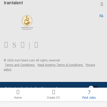
Kardix
Irantalent
Search CV
IranTalent Reports
Home
FA
MBTI Test
About us
Contact us
FAQ
Blog
© 2026 IranTalent.com
All rights reserved.
Terms and Conditions
Head Hunting Terms & Conditions
Privacy
policy
Activate job alerts for this search
Home
Create CV
Find Jobs