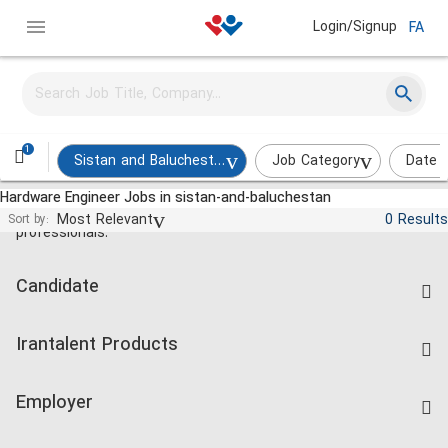
Login/Signup
FA
1
Sistan and Baluchestan
Job Category
Date 
Hardware Engineer Jobs in sistan-and-baluchestan
Jobs and employment for Iranian
Most Relevant
0 Results
Sort by:
professionals.
Candidate
Find Job
Irantalent Products
Create CV
IranTalent Tests
Companies Rate
Employer
Salary Dashboard
Post a Job