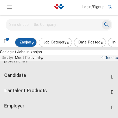
Login/Signup
FA
1
Zanjan
Job Category
Date Posted
Ind
Geologist Jobs in zanjan
Jobs and employment for Iranian
Most Relevant
0 Results
Sort by:
professionals.
Candidate
Find Job
Irantalent Products
Create CV
IranTalent Tests
Companies Rate
Employer
Salary Dashboard
Post a Job