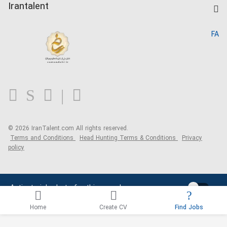
Kardix
Irantalent
Search CV
IranTalent Reports
Home
FA
MBTI Test
About us
Contact us
FAQ
Blog
© 2026 IranTalent.com
All rights reserved.
Terms and Conditions
Head Hunting Terms & Conditions
Privacy
policy
Activate job alerts for this search
Home
Create CV
Find Jobs