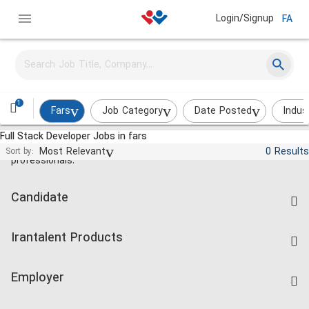
Login/Signup
FA
1
Fars
Job Category
Date Posted
Indus
Full Stack Developer Jobs in fars
Jobs and employment for Iranian
Most Relevant
0 Results
Sort by:
professionals.
Candidate
Find Job
Irantalent Products
Create CV
IranTalent Tests
Companies Rate
Employer
Salary Dashboard
Post a Job