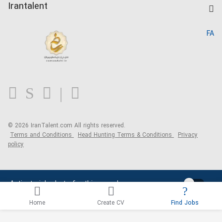
Kardix
Irantalent
Search CV
IranTalent Reports
Home
FA
MBTI Test
About us
Contact us
FAQ
Blog
© 2026 IranTalent.com
All rights reserved.
Terms and Conditions
Head Hunting Terms & Conditions
Privacy
policy
Activate job alerts for this search
Home
Create CV
Find Jobs