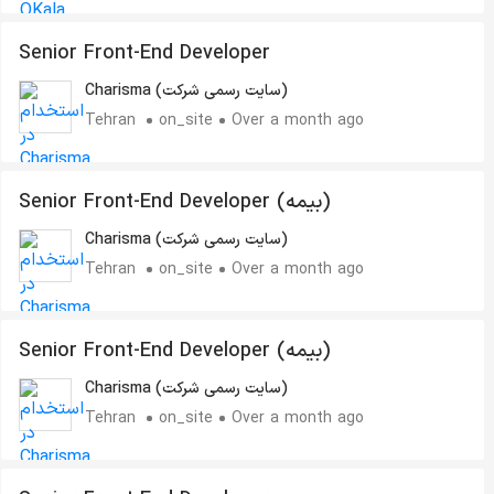
Senior Front-End Developer
Charisma (سایت رسمی شرکت)
Tehran
on_site
Over a month ago
Senior Front-End Developer (بیمه)
Charisma (سایت رسمی شرکت)
Tehran
on_site
Over a month ago
Senior Front-End Developer (بیمه)
Charisma (سایت رسمی شرکت)
Tehran
on_site
Over a month ago