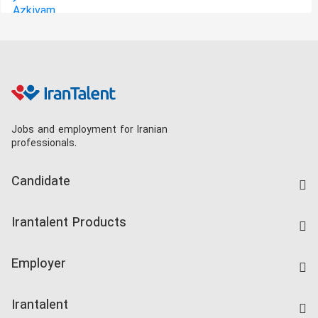
Jobs and employment for Iranian
professionals.
Candidate
Find Job
Irantalent Products
Create CV
IranTalent Tests
Companies Rate
Employer
Salary Dashboard
Post a Job
Kardix
Irantalent
Search CV