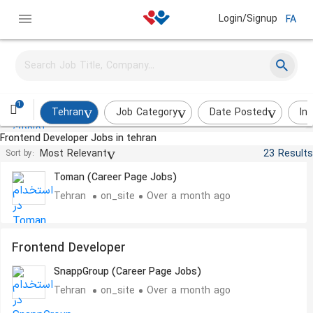
Login/Signup
FA
Front-end Developer - Angular
Hostiran
Tehran
on_site
About a month ago
1
Tehran
Job Category
Date Posted
In
Frontend Developer Jobs in tehran
Frontend Developer
Most Relevant
23 Results
Sort by:
Toman (Career Page Jobs)
Tehran
on_site
Over a month ago
Frontend Developer
SnappGroup (Career Page Jobs)
Tehran
on_site
Over a month ago