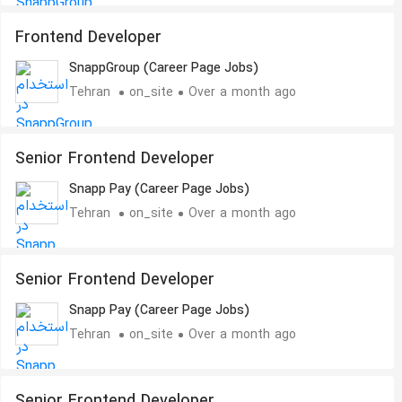
Frontend Developer
SnappGroup (Career Page Jobs)
Tehran
on_site
Over a month ago
Senior Frontend Developer
Snapp Pay (Career Page Jobs)
Tehran
on_site
Over a month ago
Senior Frontend Developer
Snapp Pay (Career Page Jobs)
Tehran
on_site
Over a month ago
Senior Frontend Developer