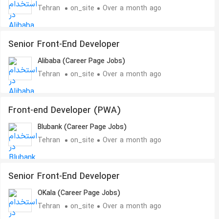
Tehran
on_site
Over a month ago
Senior Front-End Developer
Alibaba (Career Page Jobs)
Tehran
on_site
Over a month ago
Front-end Developer (PWA)
Blubank (Career Page Jobs)
Tehran
on_site
Over a month ago
Senior Front-End Developer
OKala (Career Page Jobs)
Tehran
on_site
Over a month ago