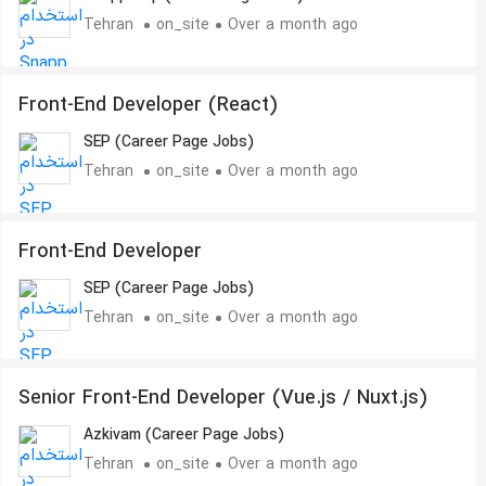
Tehran
on_site
Over a month ago
Front-End Developer (React)
SEP (Career Page Jobs)
Tehran
on_site
Over a month ago
Front-End Developer
SEP (Career Page Jobs)
Tehran
on_site
Over a month ago
Senior Front-End Developer (Vue.js / Nuxt.js)
Azkivam (Career Page Jobs)
Tehran
on_site
Over a month ago