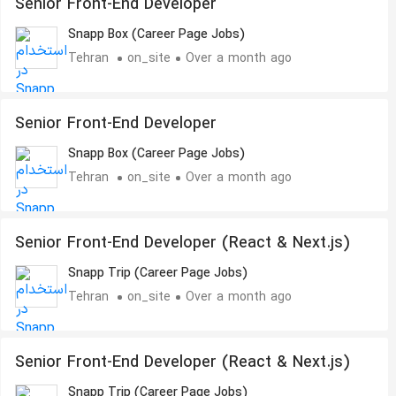
Senior Front-End Developer
Snapp Box (Career Page Jobs)
Tehran
on_site
Over a month ago
Senior Front-End Developer
Snapp Box (Career Page Jobs)
Tehran
on_site
Over a month ago
Senior Front-End Developer (React & Next.js)
Snapp Trip (Career Page Jobs)
Tehran
on_site
Over a month ago
Senior Front-End Developer (React & Next.js)
Snapp Trip (Career Page Jobs)