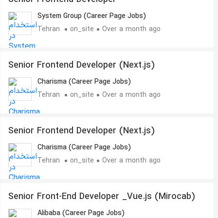
System Group (Career Page Jobs)
Tehran
on_site
Over a month ago
Senior Frontend Developer (Next.js)
Charisma (Career Page Jobs)
Tehran
on_site
Over a month ago
Senior Frontend Developer (Next.js)
Charisma (Career Page Jobs)
Tehran
on_site
Over a month ago
Senior Front-End Developer _Vue.js (Mirocab)
Alibaba (Career Page Jobs)