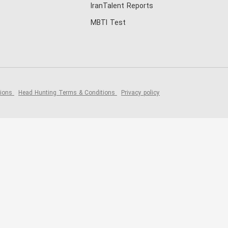
IranTalent Reports
MBTI Test
tions
Head Hunting Terms & Conditions
Privacy policy