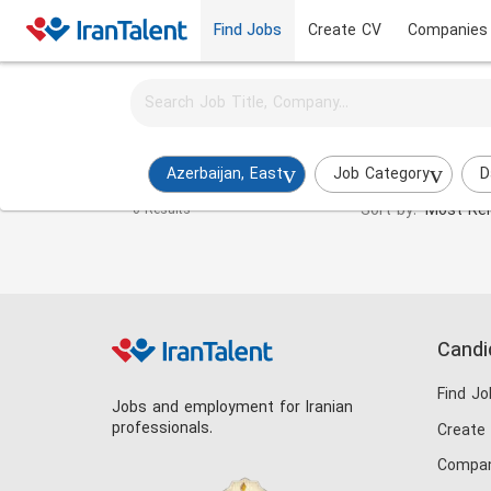
Find Jobs
Create CV
Companies
Activate job alerts for this search
Frontend Developer Jobs in azerbaijan-east
Azerbaijan, East
Job Category
D
Sort by:
Most Rel
0 Results
Candi
Find Jo
Jobs and employment for Iranian
professionals.
Create
Compan