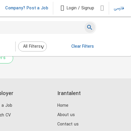
Company? Post a Job
Login / Signup
فارسی
 not match any jobs.
nging the filters above.
All Filters
Clear Filters
ers
loyer
Irantalent
 a Job
Home
About us
ch CV
Contact us