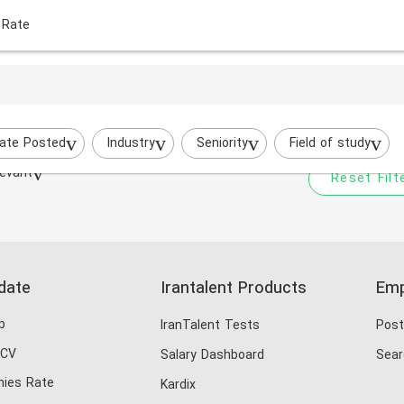
 Rate
Your filtered search does
Try to broaden your search by cha
ate Posted
Industry
Seniority
Field of study
evant
Reset Filt
date
Irantalent Products
Emp
b
IranTalent Tests
Post
 CV
Salary Dashboard
Sear
ies Rate
Kardix