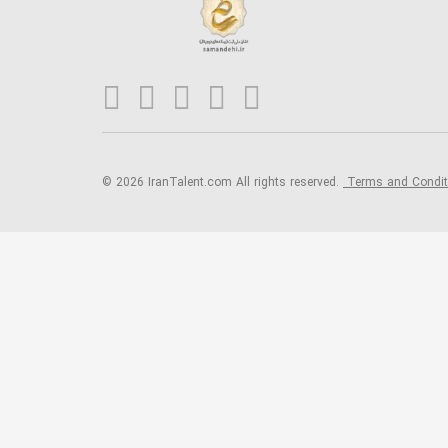
© 2026 IranTalent.com
All rights reserved.
Terms and Condi