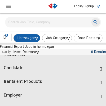
Login/Signup
FA
1
Hormozgan
Job Category
Date Posted
Financial Expert Jobs in hormozgan
Jobs and employment for Iranian
Most Relevant
0 Results
Sort by:
professionals.
Candidate
Find Job
Irantalent Products
Create CV
IranTalent Tests
Companies Rate
Employer
Salary Dashboard
Post a Job