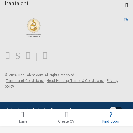
Kardix
Irantalent
Search CV
IranTalent Reports
Home
FA
MBTI Test
About us
Contact us
FAQ
Blog
© 2026 IranTalent.com
All rights reserved.
Terms and Conditions
Head Hunting Terms & Conditions
Privacy
policy
Activate job alerts for this search
Home
Create CV
Find Jobs