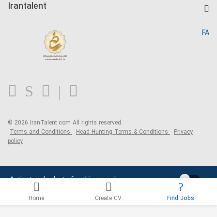
Kardix
Irantalent
Search CV
IranTalent Reports
Home
FA
MBTI Test
About us
Contact us
FAQ
Blog
© 2026 IranTalent.com
All rights reserved.
Terms and Conditions
Head Hunting Terms & Conditions
Privacy
policy
Activate job alerts for this search
Home
Create CV
Find Jobs