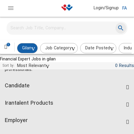
Login/Signup
FA
1
Gilan
Job Category
Date Posted
Indus
Financial Expert Jobs in gilan
Jobs and employment for Iranian
Most Relevant
0 Results
Sort by:
professionals.
Candidate
Find Job
Irantalent Products
Create CV
IranTalent Tests
Companies Rate
Employer
Salary Dashboard
Post a Job