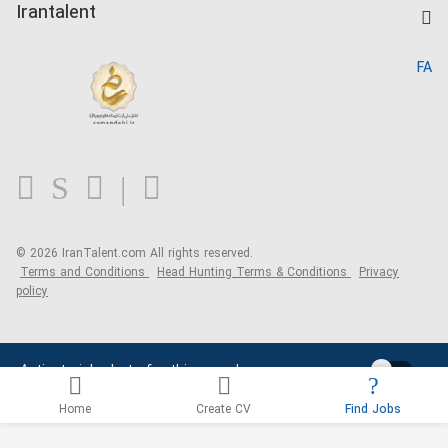
Kardix
Irantalent
Search CV
IranTalent Reports
Home
FA
MBTI Test
About us
Contact us
FAQ
Blog
© 2026 IranTalent.com
All rights reserved.
Terms and Conditions
Head Hunting Terms & Conditions
Privacy
policy
Activate job alerts for this search
Home
Create CV
Find Jobs