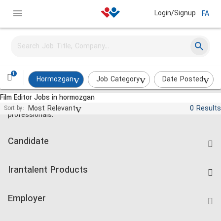
Login/Signup
FA
1
Hormozgan
Job Category
Date Posted
Film Editor Jobs in hormozgan
Jobs and employment for Iranian
Most Relevant
0 Results
Sort by:
professionals.
Candidate
Find Job
Irantalent Products
Create CV
IranTalent Tests
Companies Rate
Employer
Salary Dashboard
Post a Job