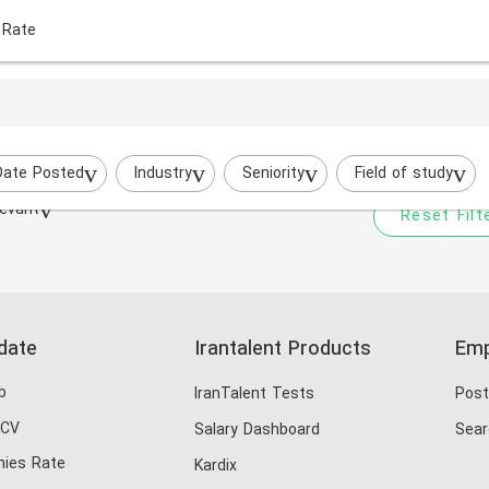
 Rate
Your filtered search does
Try to broaden your search by cha
Date Posted
Industry
Seniority
Field of study
evant
Reset Filt
date
Irantalent Products
Emp
b
IranTalent Tests
Post
 CV
Salary Dashboard
Sear
ies Rate
Kardix