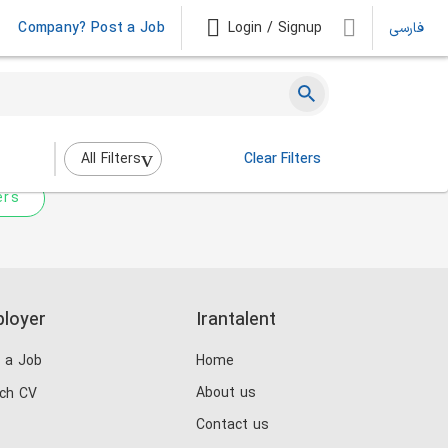
Company? Post a Job
Login / Signup
فارسی
 not match any jobs.
nging the filters above.
All Filters
Clear Filters
ers
loyer
Irantalent
 a Job
Home
About us
ch CV
Contact us