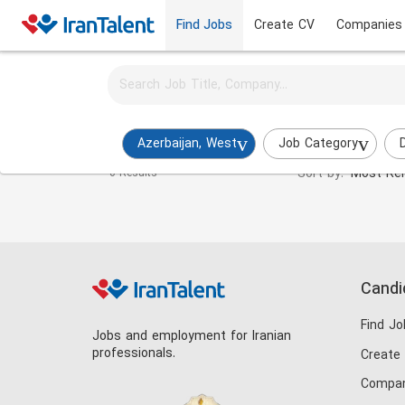
Find Jobs
Create CV
Companies
Activate job alerts for this search
Export Manager Jobs in azerbaijan-west
Azerbaijan, West
Job Category
Sort by:
Most Rel
0 Results
Candi
Find Jo
Jobs and employment for Iranian
professionals.
Create
Compan