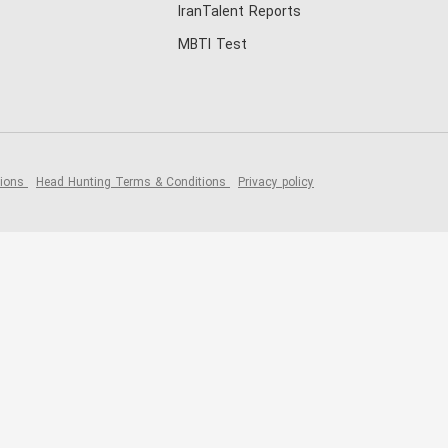
IranTalent Reports
MBTI Test
tions
Head Hunting Terms & Conditions
Privacy policy