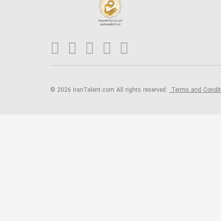
© 2026 IranTalent.com
All rights reserved.
Terms and Condi