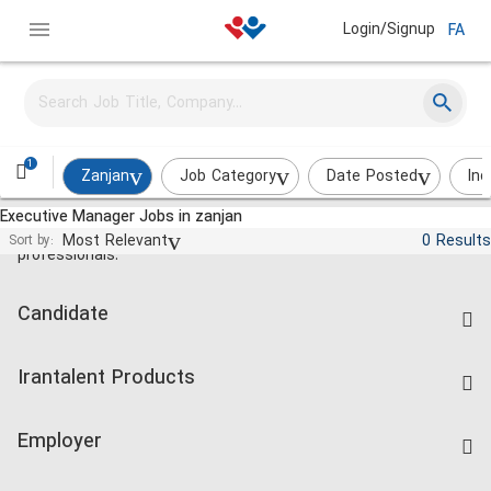
Login/Signup
FA
1
Zanjan
Job Category
Date Posted
Ind
Executive Manager Jobs in zanjan
Jobs and employment for Iranian
Most Relevant
0 Results
Sort by:
professionals.
Candidate
Find Job
Irantalent Products
Create CV
IranTalent Tests
Companies Rate
Employer
Salary Dashboard
Post a Job