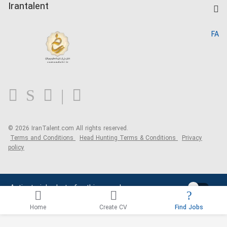
Kardix
Irantalent
Search CV
IranTalent Reports
Home
FA
MBTI Test
About us
Contact us
FAQ
Blog
© 2026 IranTalent.com
All rights reserved.
Terms and Conditions
Head Hunting Terms & Conditions
Privacy
policy
Activate job alerts for this search
Home
Create CV
Find Jobs