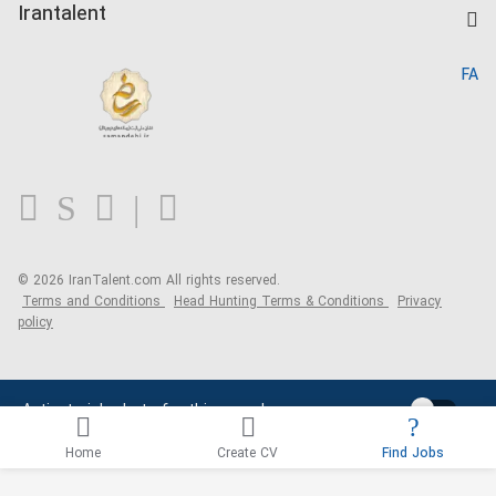
Kardix
Irantalent
Search CV
IranTalent Reports
Home
FA
MBTI Test
About us
Contact us
FAQ
Blog
© 2026 IranTalent.com
All rights reserved.
Terms and Conditions
Head Hunting Terms & Conditions
Privacy
policy
Activate job alerts for this search
Home
Create CV
Find Jobs