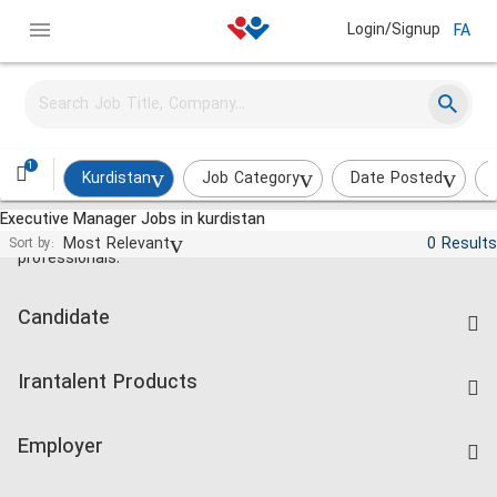
Login/Signup
FA
1
Kurdistan
Job Category
Date Posted
Executive Manager Jobs in kurdistan
Jobs and employment for Iranian
Most Relevant
0 Results
Sort by:
professionals.
Candidate
Find Job
Irantalent Products
Create CV
IranTalent Tests
Companies Rate
Employer
Salary Dashboard
Post a Job