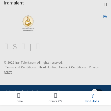
Kardix
Irantalent
Search CV
IranTalent Reports
Home
FA
MBTI Test
About us
Contact us
FAQ
Blog
© 2026 IranTalent.com
All rights reserved.
Terms and Conditions
Head Hunting Terms & Conditions
Privacy
policy
Activate job alerts for this search
Home
Create CV
Find Jobs