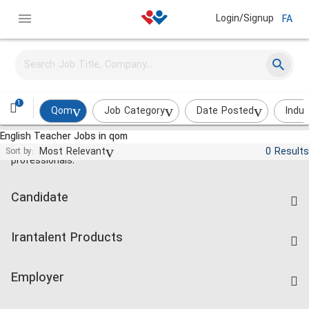
Login/Signup
FA
1
Qom
Job Category
Date Posted
Indus
English Teacher Jobs in qom
Jobs and employment for Iranian
Most Relevant
0 Results
Sort by:
professionals.
Candidate
Find Job
Irantalent Products
Create CV
IranTalent Tests
Companies Rate
Employer
Salary Dashboard
Post a Job