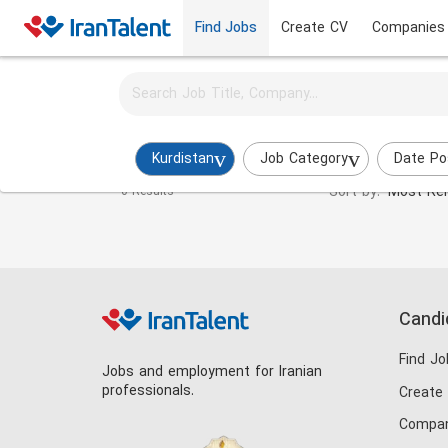
Find Jobs
Create CV
Companies
Activate job alerts for this search
Energy Engineer Jobs in kurdistan
Kurdistan
Job Category
Date Po
Sort by:
Most Rel
0 Results
Candi
Find Jo
Jobs and employment for Iranian
professionals.
Create
Compan