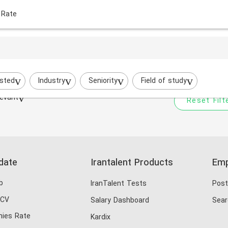
 Rate
Your filtered search does
Try to broaden your search by cha
sted
Industry
Seniority
Field of study
evant
Reset Filt
date
Irantalent Products
Emp
b
IranTalent Tests
Post
 CV
Salary Dashboard
Sear
ies Rate
Kardix