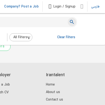
Company? Post a Job
Login / Signup
فارسی
 not match any jobs.
nging the filters above.
All Filters
Clear Filters
ers
loyer
Irantalent
 a Job
Home
About us
ch CV
Contact us