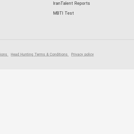
IranTalent Reports
MBTI Test
tions
Head Hunting Terms & Conditions
Privacy policy