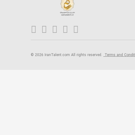
© 2026 IranTalent.com
All rights reserved.
Terms and Condi