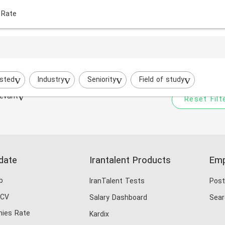
 Rate
Your filtered search does
Try to broaden your search by cha
sted
Industry
Seniority
Field of study
evant
Reset Filt
date
Irantalent Products
Emp
b
IranTalent Tests
Post
 CV
Salary Dashboard
Sear
ies Rate
Kardix