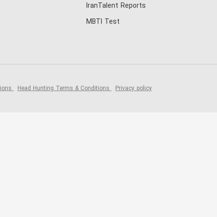
IranTalent Reports
MBTI Test
tions
Head Hunting Terms & Conditions
Privacy policy