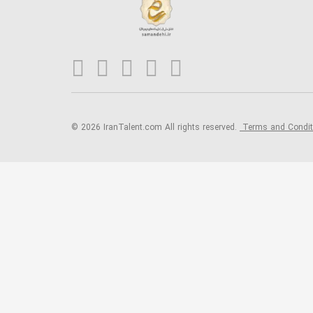
© 2026 IranTalent.com
All rights reserved.
Terms and Condi