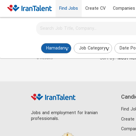
Find Jobs
Create CV
Companies
Activate job alerts for this search
Energy Engineer Jobs in hamadan
Hamadan
Job Category
Date Po
Sort by:
Most Rel
0 Results
Candi
Find Jo
Jobs and employment for Iranian
professionals.
Create
Compan