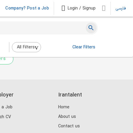
Company? Post a Job
Login / Signup
فارسی
 not match any jobs.
nging the filters above.
All Filters
Clear Filters
ers
loyer
Irantalent
 a Job
Home
About us
ch CV
Contact us