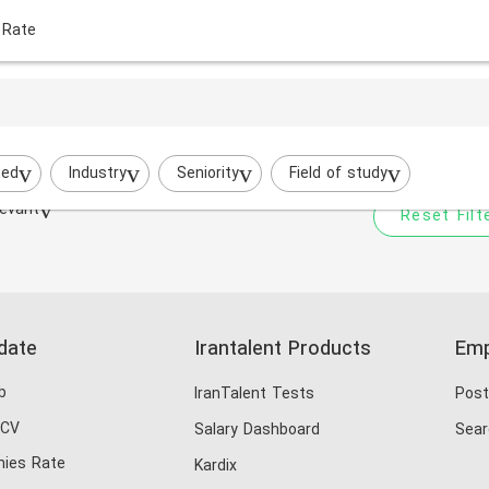
 Rate
Your filtered search does
Try to broaden your search by cha
ted
Industry
Seniority
Field of study
evant
Reset Filt
date
Irantalent Products
Emp
b
IranTalent Tests
Post
 CV
Salary Dashboard
Sear
ies Rate
Kardix