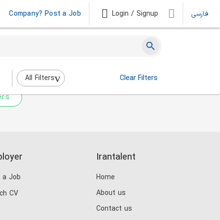
Company? Post a Job
Login / Signup
فارسی
 not match any jobs.
nging the filters above.
All Filters
Clear Filters
ers
loyer
Irantalent
 a Job
Home
About us
ch CV
Contact us