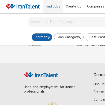
Find Jobs
Create CV
Companies
Activate job alerts for this search
Digital Marketing Manager Jobs in kerman
Kerman
Job Category
Date Pos
Sort by:
Most Rel
0 Results
Candi
Find Jo
Jobs and employment for Iranian
professionals.
Create
Compan