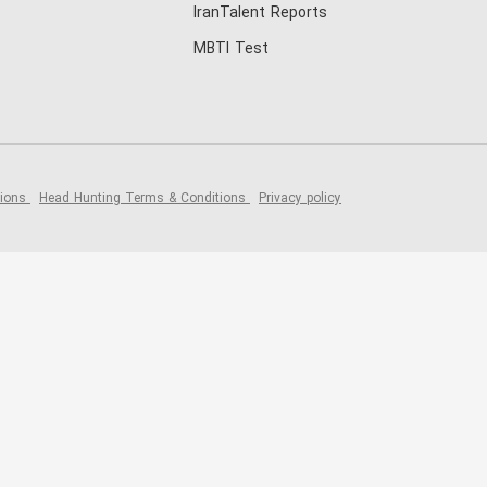
IranTalent Reports
MBTI Test
tions
Head Hunting Terms & Conditions
Privacy policy