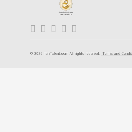
© 2026 IranTalent.com
All rights reserved.
Terms and Condi