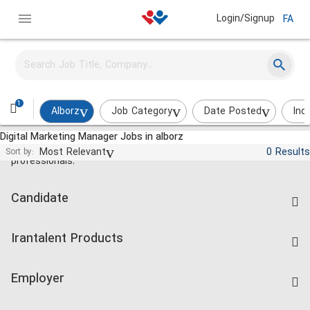
Login/Signup
FA
1
Alborz
Job Category
Date Posted
Ind
Digital Marketing Manager Jobs in alborz
Jobs and employment for Iranian
Most Relevant
0 Results
Sort by:
professionals.
Candidate
Find Job
Irantalent Products
Create CV
IranTalent Tests
Companies Rate
Employer
Salary Dashboard
Post a Job