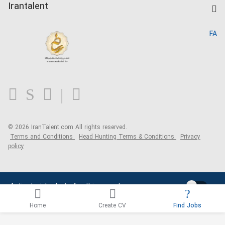
Kardix
Irantalent
Search CV
IranTalent Reports
Home
FA
MBTI Test
About us
Contact us
FAQ
Blog
© 2026 IranTalent.com
All rights reserved.
Terms and Conditions
Head Hunting Terms & Conditions
Privacy
policy
Activate job alerts for this search
Home
Create CV
Find Jobs