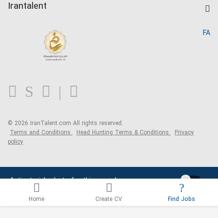
Kardix
Irantalent
Search CV
IranTalent Reports
Home
FA
MBTI Test
About us
Contact us
FAQ
Blog
© 2026 IranTalent.com
All rights reserved.
Terms and Conditions
Head Hunting Terms & Conditions
Privacy
policy
Activate job alerts for this search
Home
Create CV
Find Jobs