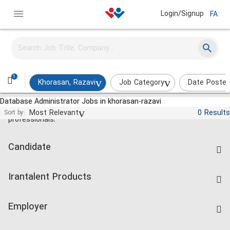
Login/Signup
FA
1
Khorasan, Razavi
Job Category
Date Poste
Database Administrator Jobs in khorasan-razavi
Jobs and employment for Iranian
Most Relevant
0 Results
Sort by:
professionals.
Candidate
Find Job
Irantalent Products
Create CV
IranTalent Tests
Companies Rate
Employer
Salary Dashboard
Post a Job