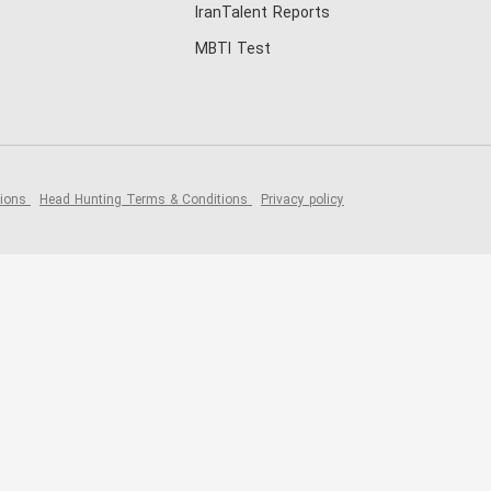
IranTalent Reports
MBTI Test
tions
Head Hunting Terms & Conditions
Privacy policy