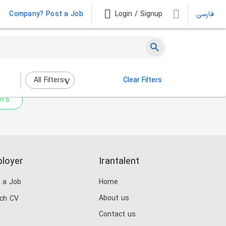
Company? Post a Job
Login / Signup
فارسی
 not match any jobs.
nging the filters above.
All Filters
Clear Filters
ers
loyer
Irantalent
 a Job
Home
About us
ch CV
Contact us