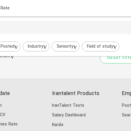
 Rate
Your filtered search does
Try to broaden your search by cha
 Posted
Industry
Seniority
Field of study
evant
Reset Filt
date
Irantalent Products
Emp
b
IranTalent Tests
Post
 CV
Salary Dashboard
Sear
ies Rate
Kardix