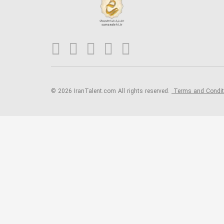
© 2026 IranTalent.com
All rights reserved.
Terms and Condi