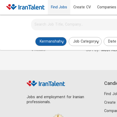
Find Jobs
Create CV
Companies
Activate job alerts for this search
Datacenter Expert Jobs in kermaanshah
Kermanshah
Job Category
Date
Sort by:
Most Rel
0 Results
Candi
Find Jo
Jobs and employment for Iranian
professionals.
Create
Compan