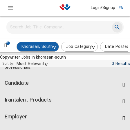
Login/Signup
FA
1
Khorasan, South
Job Category
Date Posted
Copywriter Jobs in khorasan-south
Jobs and employment for Iranian
Most Relevant
0 Results
Sort by:
professionals.
Candidate
Find Job
Irantalent Products
Create CV
IranTalent Tests
Companies Rate
Employer
Salary Dashboard
Post a Job