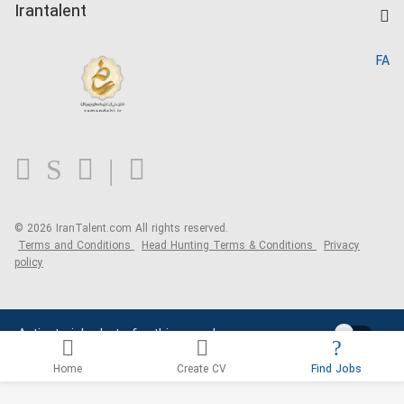
Kardix
Irantalent
Search CV
IranTalent Reports
Home
FA
MBTI Test
About us
Contact us
FAQ
Blog
© 2026 IranTalent.com
All rights reserved.
Terms and Conditions
Head Hunting Terms & Conditions
Privacy
policy
Activate job alerts for this search
Home
Create CV
Find Jobs