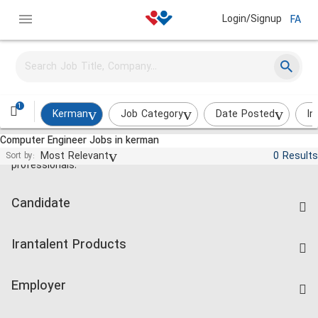
Login/Signup
FA
1
Kerman
Job Category
Date Posted
In
Computer Engineer Jobs in kerman
Jobs and employment for Iranian
Most Relevant
0 Results
Sort by:
professionals.
Candidate
Find Job
Irantalent Products
Create CV
IranTalent Tests
Companies Rate
Employer
Salary Dashboard
Post a Job