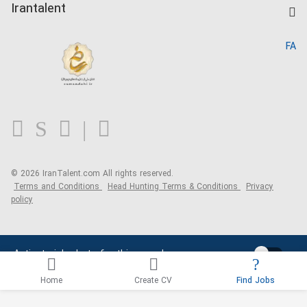
Kardix
Irantalent
Search CV
IranTalent Reports
Home
FA
MBTI Test
About us
Contact us
FAQ
Blog
© 2026 IranTalent.com
All rights reserved.
Terms and Conditions
Head Hunting Terms & Conditions
Privacy
policy
Activate job alerts for this search
Home
Create CV
Find Jobs