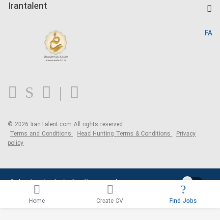
Kardix
Irantalent
Search CV
IranTalent Reports
Home
FA
MBTI Test
About us
Contact us
FAQ
Blog
© 2026 IranTalent.com
All rights reserved.
Terms and Conditions
Head Hunting Terms & Conditions
Privacy
policy
Activate job alerts for this search
Home
Create CV
Find Jobs