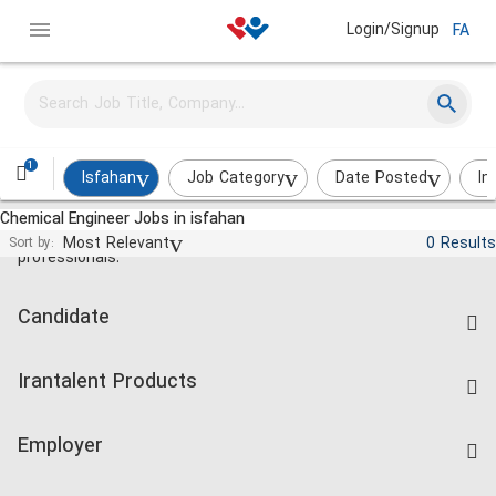
Login/Signup
FA
1
Isfahan
Job Category
Date Posted
In
Chemical Engineer Jobs in isfahan
Jobs and employment for Iranian
Most Relevant
0 Results
Sort by:
professionals.
Candidate
Find Job
Irantalent Products
Create CV
IranTalent Tests
Companies Rate
Employer
Salary Dashboard
Post a Job