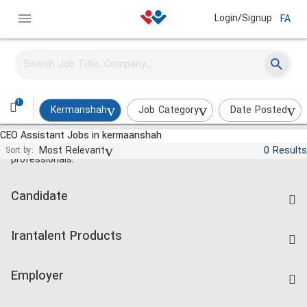
Login/Signup
FA
1
Kermanshah
Job Category
Date Posted
CEO Assistant Jobs in kermaanshah
Jobs and employment for Iranian
Most Relevant
0 Results
Sort by:
professionals.
Candidate
Find Job
Irantalent Products
Create CV
IranTalent Tests
Companies Rate
Employer
Salary Dashboard
Post a Job