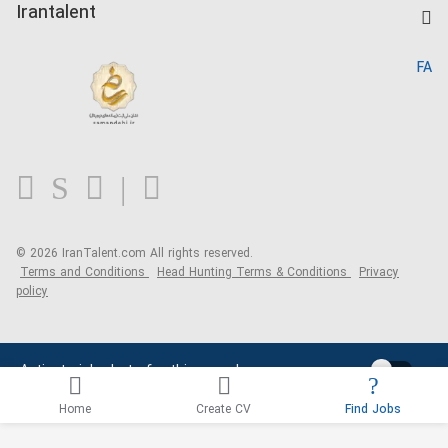
Kardix
Irantalent
Search CV
IranTalent Reports
Home
FA
MBTI Test
About us
Contact us
FAQ
Blog
© 2026 IranTalent.com
All rights reserved.
Terms and Conditions
Head Hunting Terms & Conditions
Privacy
policy
Activate job alerts for this search
Home
Create CV
Find Jobs