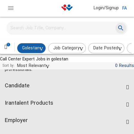
Login/Signup
FA
1
Golestan
Job Category
Date Posted
I
Call Center Expert Jobs in golestan
Jobs and employment for Iranian
Most Relevant
0 Results
Sort by:
professionals.
Candidate
Find Job
Irantalent Products
Create CV
IranTalent Tests
Companies Rate
Employer
Salary Dashboard
Post a Job