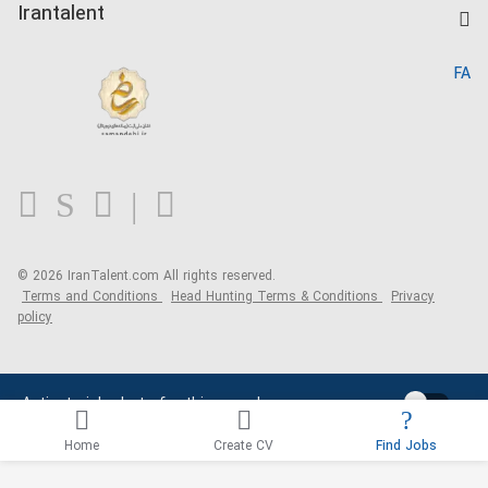
Kardix
Irantalent
Search CV
IranTalent Reports
Home
FA
MBTI Test
About us
Contact us
FAQ
Blog
© 2026 IranTalent.com
All rights reserved.
Terms and Conditions
Head Hunting Terms & Conditions
Privacy
policy
Activate job alerts for this search
Home
Create CV
Find Jobs