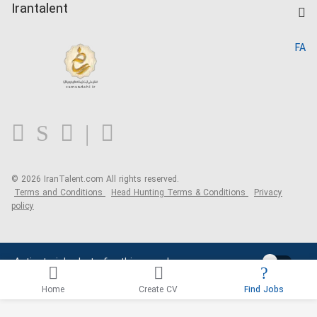
Kardix
Irantalent
Search CV
IranTalent Reports
Home
FA
MBTI Test
About us
Contact us
FAQ
Blog
© 2026 IranTalent.com
All rights reserved.
Terms and Conditions
Head Hunting Terms & Conditions
Privacy
policy
Activate job alerts for this search
Home
Create CV
Find Jobs