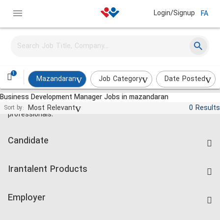
Login/Signup
FA
1
Mazandaran
Job Category
Date Posted
Business Development Manager Jobs in mazandaran
Jobs and employment for Iranian
Most Relevant
0 Results
Sort by:
professionals.
Candidate
Find Job
Irantalent Products
Create CV
IranTalent Tests
Companies Rate
Employer
Salary Dashboard
Post a Job