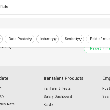
 Rate
Your filtered search does
i
Try to broaden your search by cha
Date Posted
Industry
Seniority
Field of stu
evant
Reset Filt
date
Irantalent Products
Emp
b
IranTalent Tests
Post
 CV
Salary Dashboard
Sear
ies Rate
Kardix