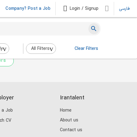
Company? Post a Job
Login / Signup
فارسی
 not match any jobs.
nging the filters above.
dy
All Filters
Clear Filters
ers
loyer
Irantalent
 a Job
Home
About us
ch CV
Contact us