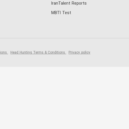
IranTalent Reports
MBTI Test
tions
Head Hunting Terms & Conditions
Privacy policy