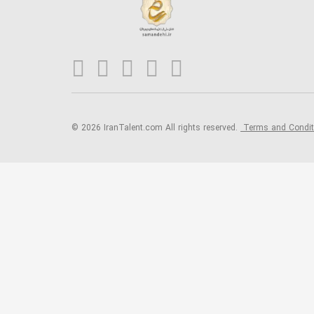
© 2026 IranTalent.com
All rights reserved.
Terms and Condi