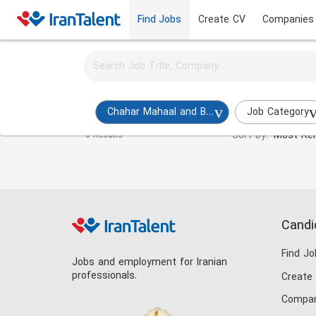
Find Jobs
Create CV
Companies
Activate job alerts for this search
Budget Expert Jobs in chahar-mahaal-and-bakhtiar
Chahar Mahaal and Bakhtiari
Job Category
Sort by:
Most Rel
0 Results
Candi
Find Jo
Jobs and employment for Iranian
professionals.
Create
Compan