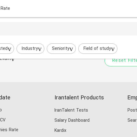
 Rate
Your filtered search does
Try to broaden your search by cha
sted
Industry
Seniority
Field of study
evant
Reset Filt
date
Irantalent Products
Emp
b
IranTalent Tests
Post
 CV
Salary Dashboard
Sear
ies Rate
Kardix