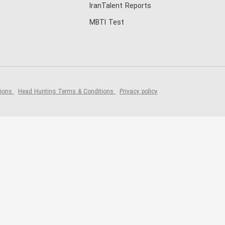
IranTalent Reports
MBTI Test
tions
Head Hunting Terms & Conditions
Privacy policy