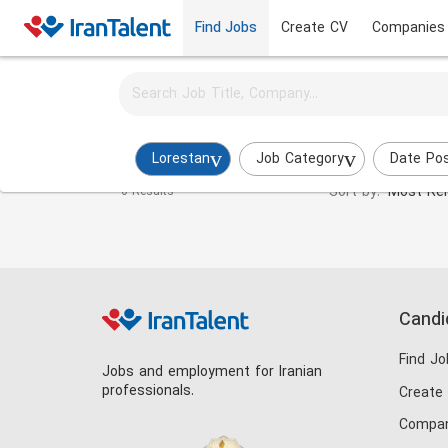
Find Jobs
Create CV
Companies
Activate job alerts for this search
Branding Specialist Jobs in lorestan
Lorestan
Job Category
Date Po
Sort by:
Most Rel
0 Results
Candi
Find Jo
Jobs and employment for Iranian
professionals.
Create
Compan