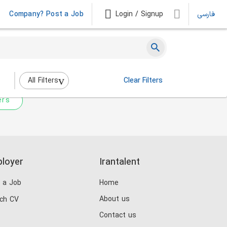
Company? Post a Job
Login / Signup
فارسی
 not match any jobs.
nging the filters above.
All Filters
Clear Filters
ers
loyer
Irantalent
 a Job
Home
About us
ch CV
Contact us