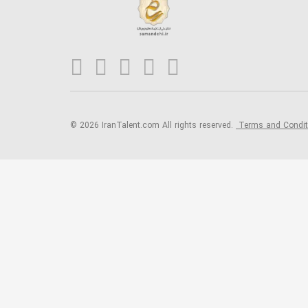
© 2026 IranTalent.com
All rights reserved.
Terms and Condi