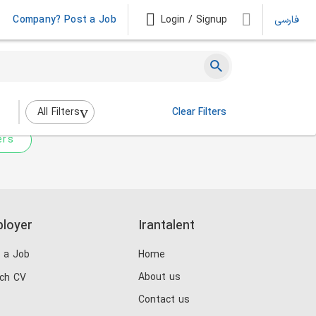
Company? Post a Job
Login / Signup
فارسی
 not match any jobs.
nging the filters above.
All Filters
Clear Filters
ers
loyer
Irantalent
 a Job
Home
About us
ch CV
Contact us