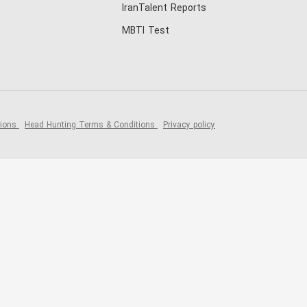
IranTalent Reports
MBTI Test
tions
Head Hunting Terms & Conditions
Privacy policy