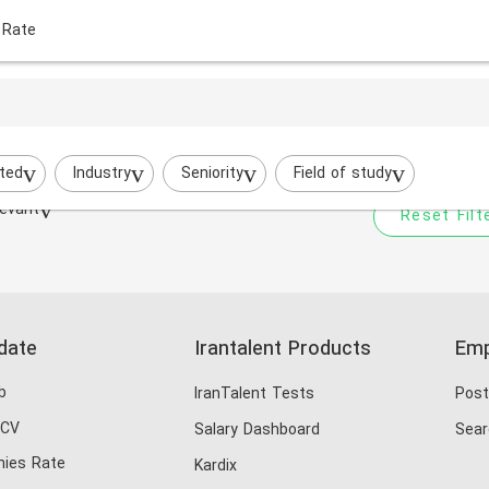
 Rate
Your filtered search does
Try to broaden your search by cha
ted
Industry
Seniority
Field of study
evant
Reset Filt
date
Irantalent Products
Emp
b
IranTalent Tests
Post
 CV
Salary Dashboard
Sear
ies Rate
Kardix