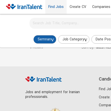
Find Jobs
Create CV
Companies
Activate job alerts for this search
BPM Expert Jobs in semnan
Semnan
Job Category
Date Pos
Sort by:
Most Rel
0 Results
Candi
Find Jo
Jobs and employment for Iranian
professionals.
Create
Compan