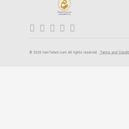
© 2026 IranTalent.com
All rights reserved.
Terms and Condi