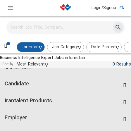
Login/Signup
FA
1
Lorestan
Job Category
Date Posted
I
Business Intelligence Expert Jobs in lorestan
Jobs and employment for Iranian
Most Relevant
0 Results
Sort by:
professionals.
Candidate
Find Job
Irantalent Products
Create CV
IranTalent Tests
Companies Rate
Employer
Salary Dashboard
Post a Job