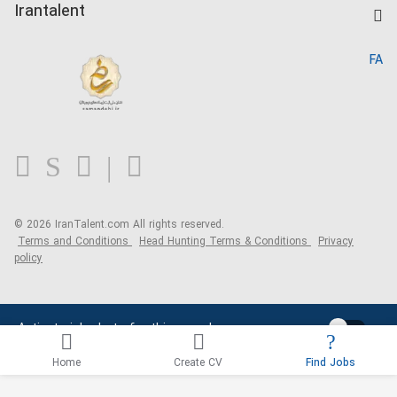
Kardix
Irantalent
Search CV
IranTalent Reports
Home
FA
MBTI Test
About us
Contact us
FAQ
Blog
© 2026 IranTalent.com
All rights reserved.
Terms and Conditions
Head Hunting Terms & Conditions
Privacy
policy
Activate job alerts for this search
Home
Create CV
Find Jobs