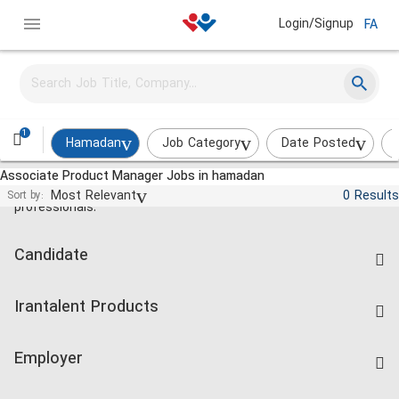
Login/Signup
FA
1
Hamadan
Job Category
Date Posted
Associate Product Manager Jobs in hamadan
Jobs and employment for Iranian
Most Relevant
0 Results
Sort by:
professionals.
Candidate
Find Job
Irantalent Products
Create CV
IranTalent Tests
Companies Rate
Employer
Salary Dashboard
Post a Job