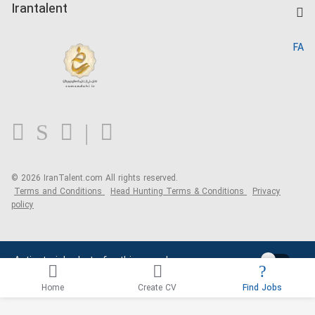
Kardix
Irantalent
Search CV
IranTalent Reports
Home
FA
MBTI Test
About us
Contact us
FAQ
Blog
© 2026 IranTalent.com
All rights reserved.
Terms and Conditions
Head Hunting Terms & Conditions
Privacy
policy
Activate job alerts for this search
Home
Create CV
Find Jobs