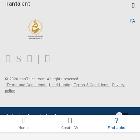
Kardix
Irantalent
Search CV
IranTalent Reports
Home
FA
MBTI Test
About us
Contact us
FAQ
Blog
© 2026 IranTalent.com
All rights reserved.
Terms and Conditions
Head Hunting Terms & Conditions
Privacy
policy
Activate job alerts for this search
Home
Create CV
Find Jobs