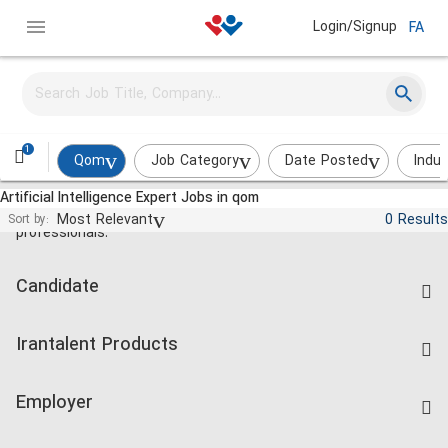
Login/Signup
FA
1
Qom
Job Category
Date Posted
Indus
Artificial Intelligence Expert Jobs in qom
Jobs and employment for Iranian
Most Relevant
0 Results
Sort by:
professionals.
Candidate
Find Job
Irantalent Products
Create CV
IranTalent Tests
Companies Rate
Employer
Salary Dashboard
Post a Job