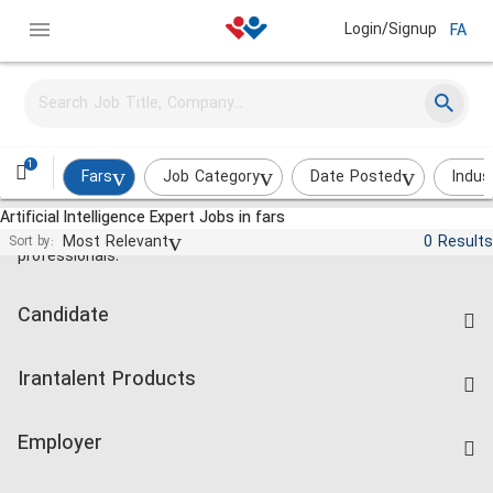
Login/Signup
FA
1
Fars
Job Category
Date Posted
Indus
Artificial Intelligence Expert Jobs in fars
Jobs and employment for Iranian
Most Relevant
0 Results
Sort by:
professionals.
Candidate
Find Job
Irantalent Products
Create CV
IranTalent Tests
Companies Rate
Employer
Salary Dashboard
Post a Job