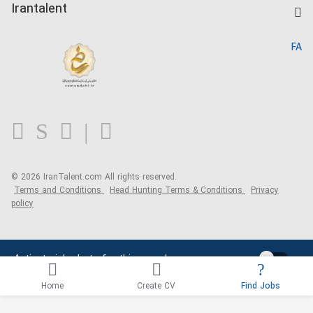
Kardix
Irantalent
Search CV
IranTalent Reports
Home
FA
MBTI Test
About us
Contact us
FAQ
Blog
© 2026 IranTalent.com
All rights reserved.
Terms and Conditions
Head Hunting Terms & Conditions
Privacy
policy
Activate job alerts for this search
Home
Create CV
Find Jobs