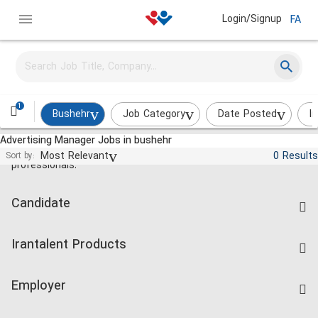
Login/Signup
FA
1
Bushehr
Job Category
Date Posted
I
Advertising Manager Jobs in bushehr
Jobs and employment for Iranian
Most Relevant
0 Results
Sort by:
professionals.
Candidate
Find Job
Irantalent Products
Create CV
IranTalent Tests
Companies Rate
Employer
Salary Dashboard
Post a Job