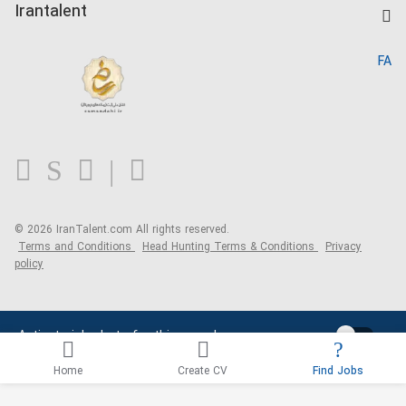
Kardix
Irantalent
Search CV
IranTalent Reports
Home
FA
MBTI Test
About us
Contact us
FAQ
Blog
© 2026 IranTalent.com
All rights reserved.
Terms and Conditions
Head Hunting Terms & Conditions
Privacy
policy
Activate job alerts for this search
Home
Create CV
Find Jobs