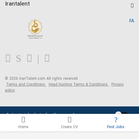
Kardix
Irantalent
Search CV
IranTalent Reports
Home
FA
MBTI Test
About us
Contact us
FAQ
Blog
© 2026 IranTalent.com
All rights reserved.
Terms and Conditions
Head Hunting Terms & Conditions
Privacy
policy
Activate job alerts for this search
Home
Create CV
Find Jobs