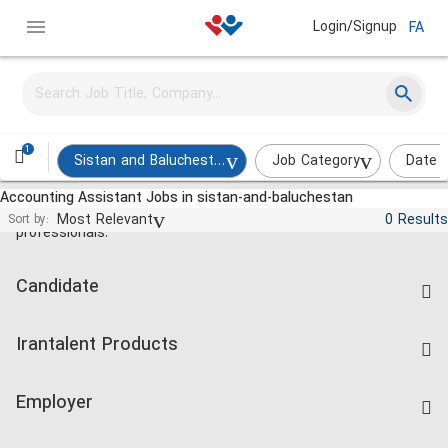
Login/Signup
FA
1
Sistan and Baluchestan
Job Category
Date 
Accounting Assistant Jobs in sistan-and-baluchestan
Jobs and employment for Iranian
Most Relevant
0 Results
Sort by:
professionals.
Candidate
Find Job
Irantalent Products
Create CV
IranTalent Tests
Companies Rate
Employer
Salary Dashboard
Post a Job