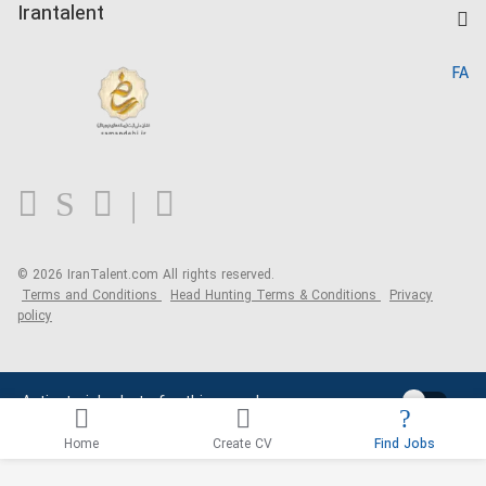
Kardix
Irantalent
Search CV
IranTalent Reports
Home
FA
MBTI Test
About us
Contact us
FAQ
Blog
© 2026 IranTalent.com
All rights reserved.
Terms and Conditions
Head Hunting Terms & Conditions
Privacy
policy
Activate job alerts for this search
Home
Create CV
Find Jobs