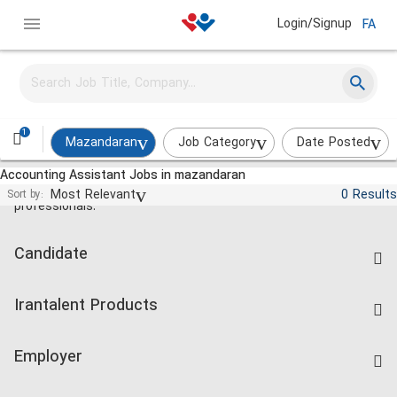
Login/Signup
FA
1
Mazandaran
Job Category
Date Posted
Accounting Assistant Jobs in mazandaran
Jobs and employment for Iranian
Most Relevant
0 Results
Sort by:
professionals.
Candidate
Find Job
Irantalent Products
Create CV
IranTalent Tests
Companies Rate
Employer
Salary Dashboard
Post a Job