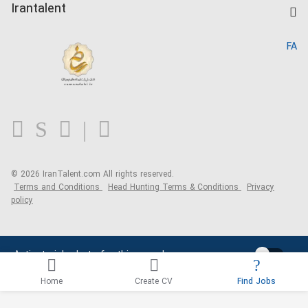
Kardix
Irantalent
Search CV
IranTalent Reports
Home
FA
MBTI Test
About us
Contact us
FAQ
Blog
© 2026 IranTalent.com
All rights reserved.
Terms and Conditions
Head Hunting Terms & Conditions
Privacy
policy
Activate job alerts for this search
Home
Create CV
Find Jobs