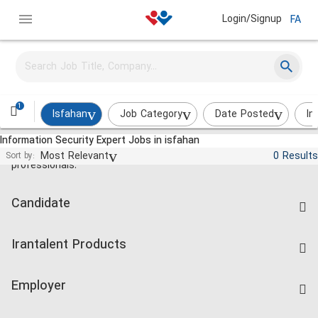
Login/Signup
FA
1
Isfahan
Job Category
Date Posted
In
Information Security Expert Jobs in isfahan
Jobs and employment for Iranian
Most Relevant
0 Results
Sort by:
professionals.
Candidate
Find Job
Irantalent Products
Create CV
IranTalent Tests
Companies Rate
Employer
Salary Dashboard
Post a Job