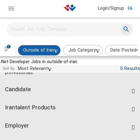
Login/Signup
FA
1
Outside of Iran
Job Category
Date Posted
.Net Developer Jobs in outside-of-iran
Jobs and employment for Iranian
Most Relevant
0 Results
Sort by:
professionals.
Candidate
Find Job
Irantalent Products
Create CV
IranTalent Tests
Companies Rate
Employer
Salary Dashboard
Post a Job