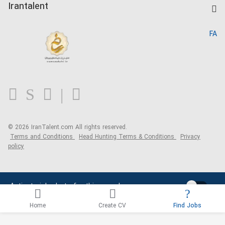
Kardix
Irantalent
Search CV
IranTalent Reports
Home
FA
MBTI Test
About us
Contact us
FAQ
Blog
© 2026 IranTalent.com
All rights reserved.
Terms and Conditions
Head Hunting Terms & Conditions
Privacy
policy
Activate job alerts for this search
Home
Create CV
Find Jobs