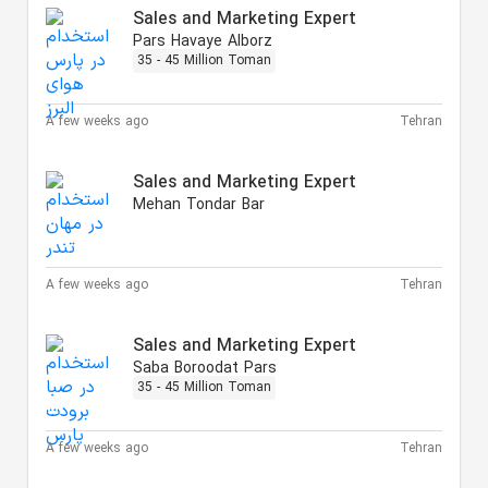
Sales and Marketing Expert
Pars Havaye Alborz
35 - 45 Million Toman
A few weeks ago
Tehran
Sales and Marketing Expert
Mehan Tondar Bar
A few weeks ago
Tehran
Sales and Marketing Expert
Saba Boroodat Pars
35 - 45 Million Toman
A few weeks ago
Tehran