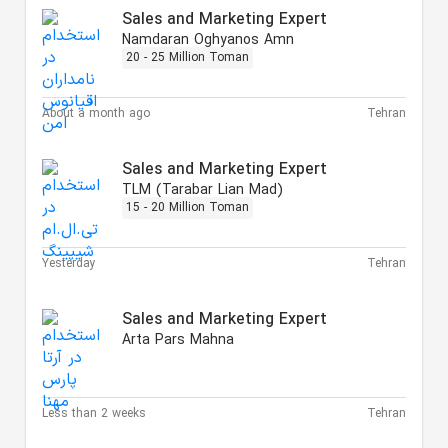
Sales and Marketing Expert
Namdaran Oghyanos Amn
20 - 25 Million Toman
About a month ago
Tehran
Sales and Marketing Expert
TLM (Tarabar Lian Mad)
15 - 20 Million Toman
Yesterday
Tehran
Sales and Marketing Expert
Arta Pars Mahna
Less than 2 weeks
Tehran