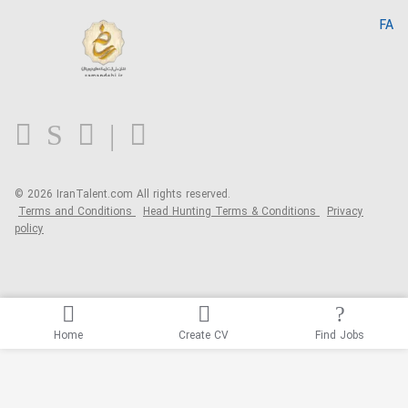
Home
FA
MBTI Test
About us
Contact us
FAQ
Blog
© 2026 IranTalent.com
All rights reserved.
Terms and Conditions
Head Hunting Terms & Conditions
Privacy
policy
Home
Create CV
Find Jobs