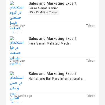
Sales and Marketing Expert
Farsa Sanat Iranian
25 - 35 Million Toman
2 days ago
Tehran
Sales and Marketing Expert
Fara Sanat Mehrtab Machine
2 days ago
Tehran
Sales and Marketing Expert
Hamahang Bar Pars International shipping
A few weeks ago
Tehran