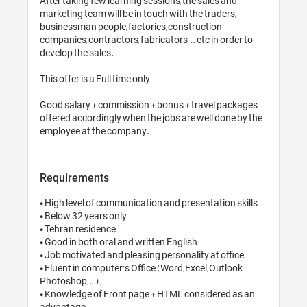
After taking few learning sessions, the sales and 
marketing team will be in touch with the traders, 
businessman people, factories, construction 
companies, contractors, fabricators, .. etc in order to 
develop the sales.

This offer is a Full time only 

Good salary + commission + bonus + travel packages 
offered accordingly when the jobs are well done by the 
employee at the company.
Requirements
• High level of communication and presentation skills 

• Below 32 years only

• Tehran residence 

• Good in both oral and written English

• Job motivated and pleasing personality at office 

• Fluent in computer’s Office (Word, Excel, Outlook, 
Photoshop, …) ,

• Knowledge of Front page + HTML considered as an 
advantage 
