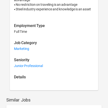
• No restriction on traveling is an advantage

• Steel industry experience and knowledge is an asset
Employment Type
Full Time
Job Category
Marketing
Seniority
Junior Professional
Details
Similar Jobs