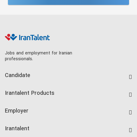
Jobs and employment for Iranian
professionals.
Candidate
Find Job
Irantalent Products
Create CV
IranTalent Tests
Companies Rate
Employer
Salary Dashboard
Post a Job
Kardix
Irantalent
Search CV
IranTalent Reports