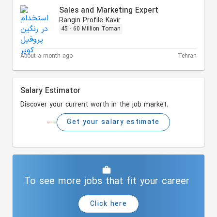
Sales and Marketing Expert
Rangin Profile Kavir
45 - 60 Million Toman
About a month ago
Tehran
Salary Estimator
Discover your current worth in the job market.
Get your salary estimate
To see more jobs that fit your career
Click here