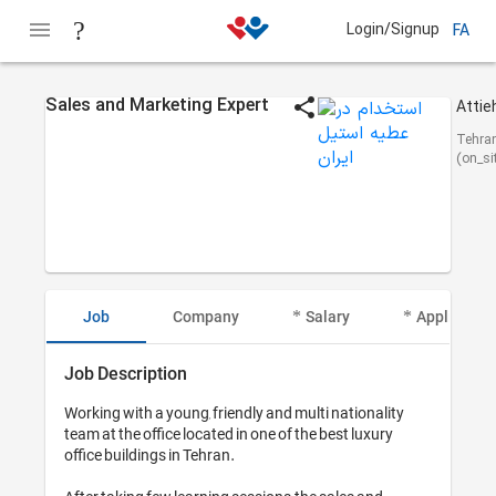
Login/Signup
FA
Sales and Marketing Expert
Tehra
(on_si
Job
Company
Salary
Applicant I
Job Description
Working with a young, friendly and multi nationality 
team at the office located in one of the best luxury 
office buildings in Tehran. 
