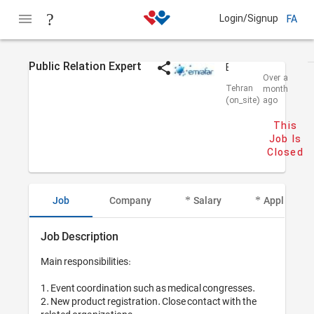
Login/Signup
FA
Public Relation Expert
Emrafar
Over a
Tehran
month
(on_site)
ago
This
Job Is
Closed
Job
Company
Salary
Applicant I
Job Description
Main responsibilities: 

1. Event coordination such as medical congresses.

2. New product registration. Close contact with the 