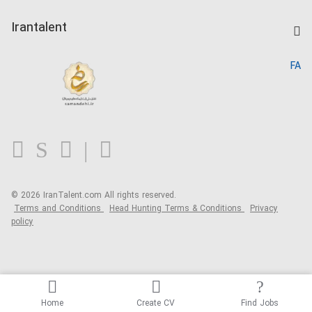
Post a Job
Kardix
Irantalent
Search CV
IranTalent Reports
Home
FA
MBTI Test
About us
Contact us
FAQ
Blog
© 2026 IranTalent.com
All rights reserved.
Terms and Conditions
Head Hunting Terms & Conditions
Privacy
policy
Home
Create CV
Find Jobs