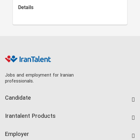
Details
Jobs and employment for Iranian
professionals.
Candidate
Find Job
Irantalent Products
Create CV
IranTalent Tests
Companies Rate
Employer
Salary Dashboard