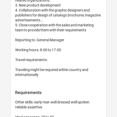
related organizations. 

3. New product development

4. Collaboration with the graphic designers and 
publishers for design of catalogs, brochures, magazine 
advertisements...

5. Close cooperation with the sales and marketing 
team to provide them with their requirements

Reporting to: General Manager

Working hours: 8:00 to 17:00

Travel requirements: 

Traveling might be required within country and 
internationally
Requirements
Other skills: early riser, well dressed, well spoken, 
reliable, assertive,

Ideal age range: 20 to 40
