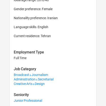
Gender preference: Female

Nationality preference: Iranian 

Language skills: English

Current residence: Tehran
Employment Type
Full Time
Job Category
Broadcast & Journalism
Administration & Secretarial
Creative Arts & Design
Seniority
Junior Professional