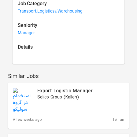
Job Category
Transport, Logistics & Warehousing
Seniority
Manager
Details
Similar Jobs
Export Logistic Manager
Solico Group (Kalleh)
A few weeks ago
Tehran