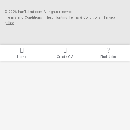
© 2026 IranTalent.com
All rights reserved.
Terms and Conditions
Head Hunting Terms & Conditions
Privacy
policy
Home
Create CV
Find Jobs