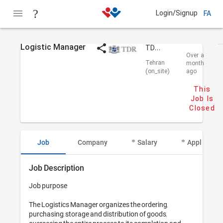
Login/Signup
FA
Logistic Manager
TDR Parsian
Over a
Tehran
month
(on_site)
ago
This
Job Is
Closed
Job
Company
Salary
Applicant I
Job Description
Job purpose

The Logistics Manager organizes the ordering, 
purchasing, storage and distribution of goods, 