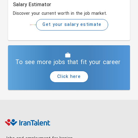
Salary Estimator
Discover your current worth in the job market.
Get your salary estimate
To see more jobs that fit your career
Click here