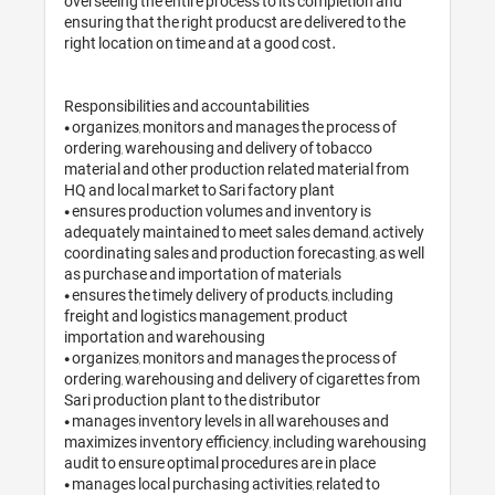
overseeing the entire process to its completion and 
ensuring that the right producst are delivered to the 
right location on time and at a good cost.

Responsibilities and accountabilities

• organizes, monitors and manages the process of 
ordering, warehousing and delivery of tobacco 
material and other production related material from 
HQ and local market to Sari factory plant

• ensures production volumes and inventory is 
adequately maintained to meet sales demand, actively 
coordinating sales and production forecasting, as well 
as purchase and importation of materials

• ensures the timely delivery of products, including 
freight and logistics management, product 
importation and warehousing

• organizes, monitors and manages the process of 
ordering, warehousing and delivery of cigarettes from 
Sari production plant to the distributor

• manages inventory levels in all warehouses and 
maximizes inventory efficiency, including warehousing 
audit to ensure optimal procedures are in place

• manages local purchasing activities, related to 