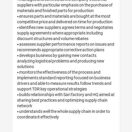
suppliers with particular emphasis on the purchase of 
materials and finished parts for production

• ensures parts and materials are bought at the most 
competitive price and delivered on time for production

• identifies new suppliers, agrees terms and negotiates 
supply agreements where appropriate, including 
discount structures and volume rebates

• assesses supplier performance, reports on issues and 
recommends appropriate corrective action plans

• develops business by gaining new contacts, 
analyzing logistical problems and producing new 
solutions

• monitors the effectiveness of the process and 
implements standard reporting focused on business 
drivers and able to measure results, follow trends and 
support TDR key operational strategies

• builds relationships with Sari factory and HQ aimed at 
sharing best practices and optimizing supply chain 
network

• understands well the whole supply chain in order to 
coordinate it effectively