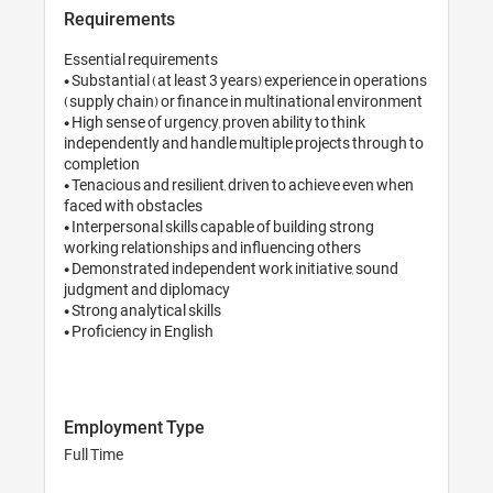
Requirements
Essential requirements

• Substantial (at least 3 years) experience in operations 
(supply chain) or finance in multinational environment

• High sense of urgency, proven ability to think 
independently and handle multiple projects through to 
completion

• Tenacious and resilient, driven to achieve even when 
faced with obstacles 

• Interpersonal skills capable of building strong 
working relationships and influencing others

• Demonstrated independent work initiative, sound 
judgment and diplomacy

• Strong analytical skills 

• Proficiency in English

Employment Type
Full Time