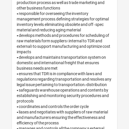
production process as well as trade marketing and 
other business functions

• responsible for overseeing the inventory 
management process, defining strategies for optimal 
inventory levels, eliminating obsolete and off-spec 
material and reducing aging material

• develops methods and procedures for scheduling of 
raw materials form suppliers (internal to TDR and 
external) to support manufacturing and optimize cost 
impacts

• develops and maintains transportation system on 
domestic and international freight that ensures 
business needs are met

• ensures that TDR is in compliance with laws and 
regulations regarding transportation and resolves any 
legal issue pertaining to transportation/distribution

• safeguards warehouse operations and contents by 
establishing and monitoring security procedures and 
protocols

• coordinates and controls the order cycle

• liases and negotiates with suppliers of raw material 
and manufacturers ensuring the effectiveness and 
efficiency of the process

• manages and controls all the company's external 