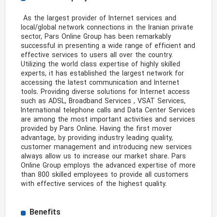
 As the largest provider of Internet services and 
local/global network connections in the Iranian private 
sector, Pars Online Group has been remarkably 
successful in presenting a wide range of efficient and 
effective services to users all over the country. 
Utilizing the world class expertise of highly skilled 
experts, it has established the largest network for 
accessing the latest communication and Internet 
tools. Providing diverse solutions for Internet access 
such as ADSL, Broadband Services , VSAT Services, 
International telephone calls and Data Center Services 
are among the most important activities and services 
provided by Pars Online. Having the first mover 
advantage, by providing industry leading quality, 
customer management and introducing new services 
always allow us to increase our market share. Pars 
Online Group employs the advanced expertise of more 
than 800 skilled employees to provide all customers 
with effective services of the highest quality. 
Benefits