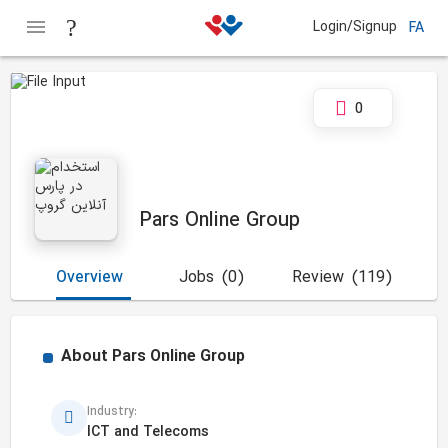
Login/Signup
FA
0
Pars Online Group
Overview
Jobs
(0)
Review
(119)
About
Pars Online Group
Industry:
ICT and Telecoms