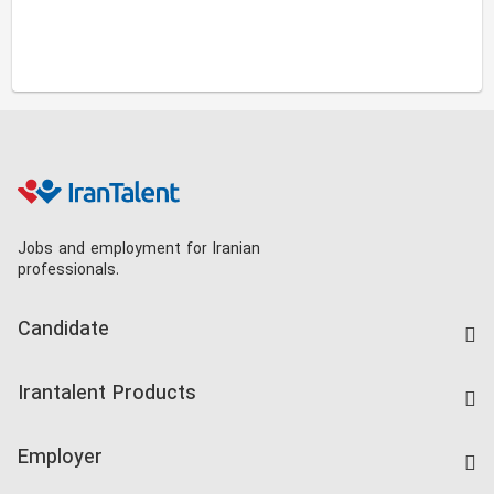
Jobs and employment for Iranian
professionals.
Candidate
Find Job
Irantalent Products
Create CV
IranTalent Tests
Companies Rate
Employer
Salary Dashboard