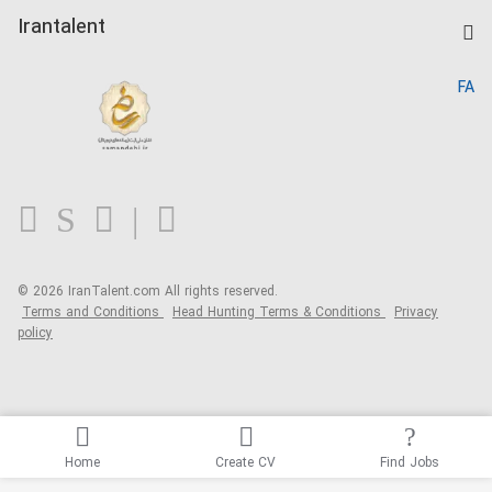
Post a Job
Kardix
Irantalent
Search CV
IranTalent Reports
Home
FA
MBTI Test
About us
Contact us
FAQ
Blog
© 2026 IranTalent.com
All rights reserved.
Terms and Conditions
Head Hunting Terms & Conditions
Privacy
policy
Home
Create CV
Find Jobs