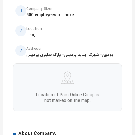
Company Size:
500 employees or more
Location:
Iran,
Address:
بومهن- شهرک جدید پردیس- پارک فناوری پردیس
Location of Pars Online Group is
not marked on the map.
About Company: